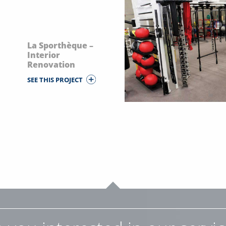
La Sporthèque –
Interior
Renovation
SEE THIS PROJECT