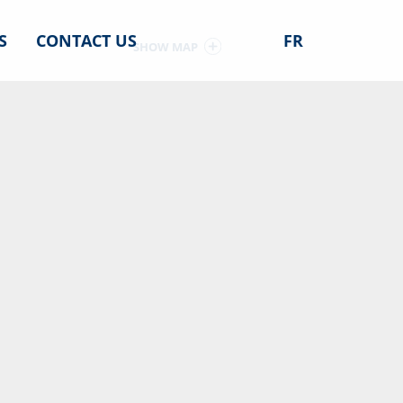
S
CONTACT US
FR
SHOW MAP