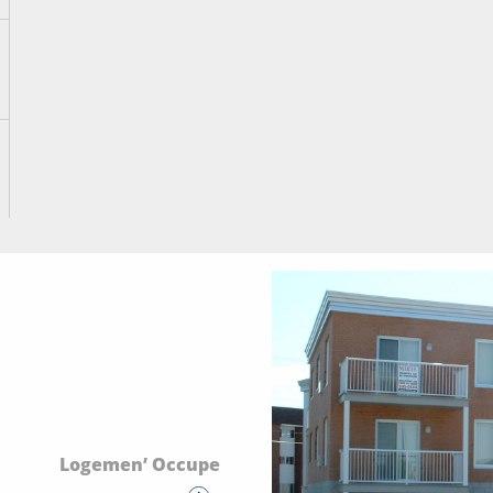
Logemen’ Occupe