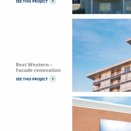
SEE THIS PROJECT
Best Western –
Facade renovation
SEE THIS PROJECT