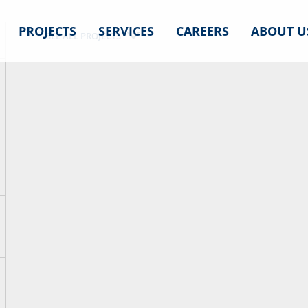
PROJECTS
SERVICES
CAREERS
ABOUT U
SEE ALL PROJECTS