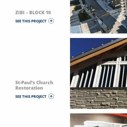
ZIBI – BLOCK 10
SEE THIS PROJECT
St-Paul’s Church
Restoration
SEE THIS PROJECT