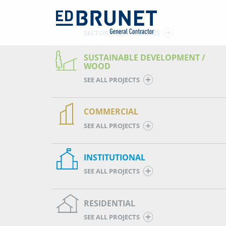
SHOW PROJECTS BY
SECTORS
SERVICES
SUSTAINABLE DEVELOPMENT /
WOOD
SEE ALL PROJECTS
COMMERCIAL
SEE ALL PROJECTS
INSTITUTIONAL
SEE ALL PROJECTS
RESIDENTIAL
SEE ALL PROJECTS