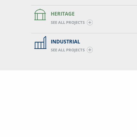
HERITAGE
SEE ALL PROJECTS
INDUSTRIAL
SEE ALL PROJECTS