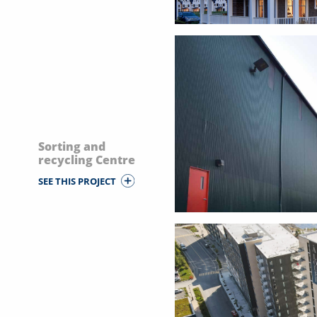
Sorting and
recycling Centre
SEE THIS PROJECT