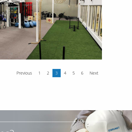
Previous
1
2
3
4
5
6
Next