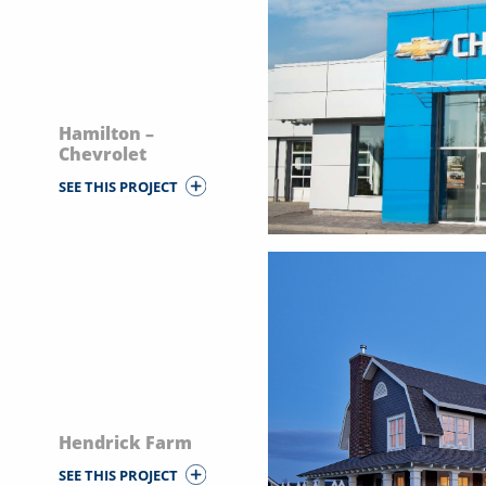
Hamilton –
Chevrolet
SEE THIS PROJECT
Hendrick Farm
SEE THIS PROJECT