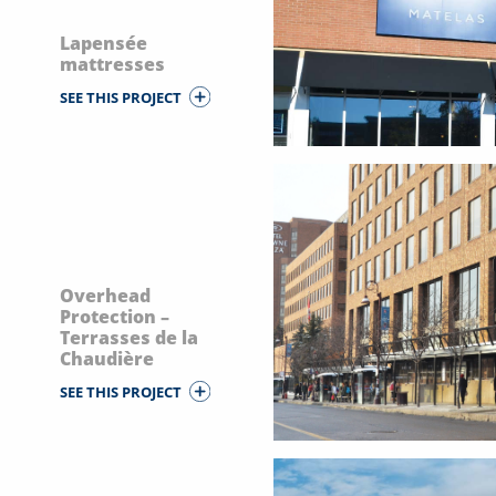
Lapensée
mattresses
SEE THIS PROJECT
Overhead
Protection –
Terrasses de la
Chaudière
SEE THIS PROJECT