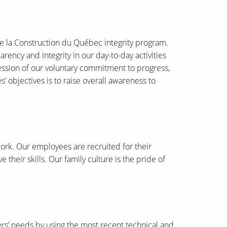
de la Construction du Québec integrity program.
ency and integrity in our day-to-day activities
ression of our voluntary commitment to progress,
 objectives is to raise overall awareness to
work. Our employees are recruited for their
their skills. Our family culture is the pride of
mers’ needs by using the most recent technical and