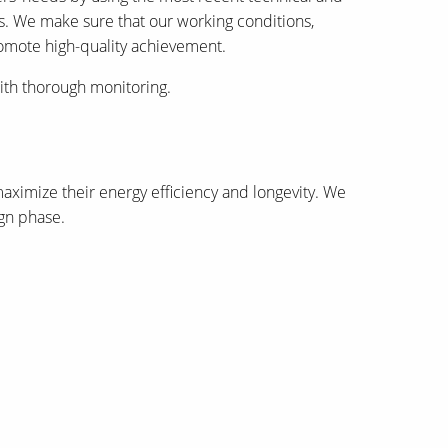
ies. We make sure that our working conditions,
romote high-quality achievement.
ith thorough monitoring.
aximize their energy efficiency and longevity. We
ign phase.
Dream Unlimited, recipients of the ISOCARP (The
International Planning Achievement Award, and the