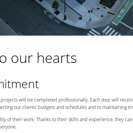
to our hearts
mitment
jects will be completed professionally. Each step will receive
pecting our clients’ budgets and schedules and to maintaining 
ity of their work. Thanks to their skills and experience, they 
everyone.