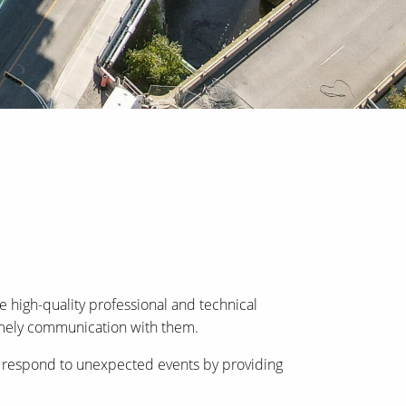
 high-quality professional and technical
timely communication with them.
can respond to unexpected events by providing