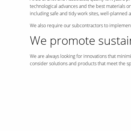
technological advances and the best materials on t
including safe and tidy work sites, well-planned
We also require our subcontractors to implement
We promote sustain
We are always looking for innovations that minim
consider solutions and products that meet the spe
To this end, Ed Brunet and Associates is a partn
International Society of City and Regional Planne
Canadian Institute of Planners Award for Plannin