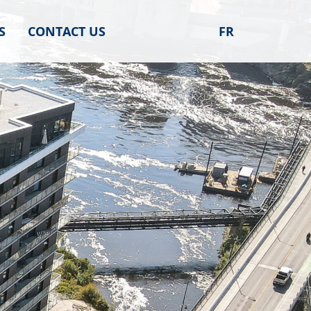
S
CONTACT US
FR