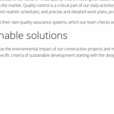
he market. Quality control is a critical part of our daily activit
 and realistic schedules, and precise and detailed work plans, p
 their own quality-assurance systems, which our team checks w
able solutions
ize the environmental impact of our construction projects and m
cific criteria of sustainable development starting with the des
er of the Zibi project, designed by Windmill Developments and 
rs) Award for Excellence for their project, the Pierre L’Enfant 
g Excellence.