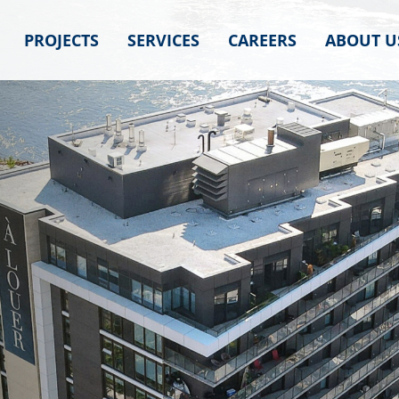
PROJECTS
SERVICES
CAREERS
ABOUT U