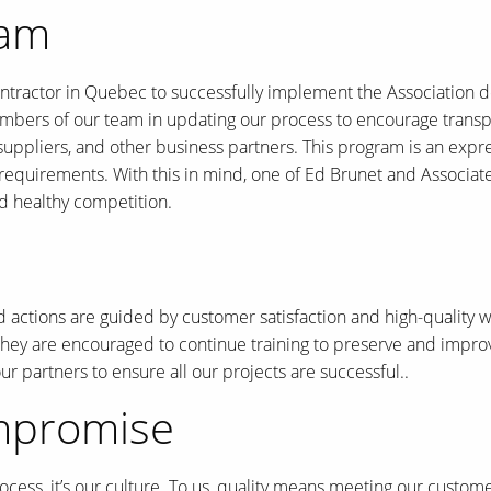
ram
ontractor in Quebec to successfully implement the Association 
mbers of our team in updating our process to encourage transpar
 suppliers, and other business partners. This program is an exp
quirements. With this in mind, one of Ed Brunet and Associates’
d healthy competition.
d actions are guided by customer satisfaction and high-quality 
hey are encouraged to continue training to preserve and improve 
 partners to ensure all our projects are successful..
ompromise
process, it’s our culture. To us, quality means meeting our custo