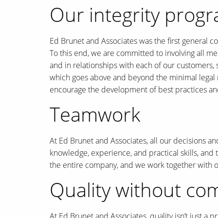
Our integrity prog
Ed Brunet and Associates was the first general c
To this end, we are committed to involving all me
and in relationships with each of our customers,
which goes above and beyond the minimal legal re
encourage the development of best practices an
Teamwork
At Ed Brunet and Associates, all our decisions an
knowledge, experience, and practical skills, and t
the entire company, and we work together with our
Quality without c
At Ed Brunet and Associates, quality isn’t just a 