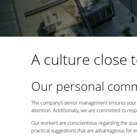
A culture close 
Our personal com
The company’s senior management ensures your pro
attention. Additionally, we are committed to res
Our workers are conscientious regarding the qual
practical suggestions that are advantageous for 