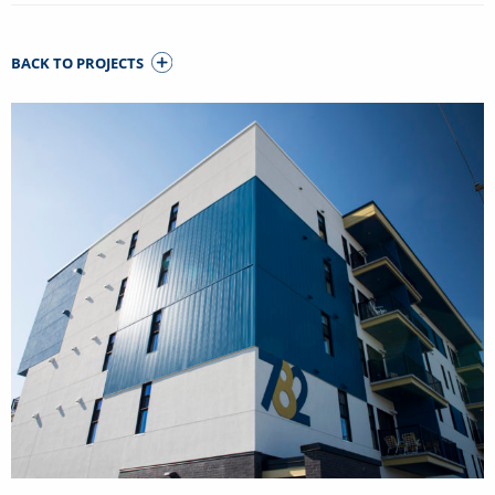
BACK TO PROJECTS