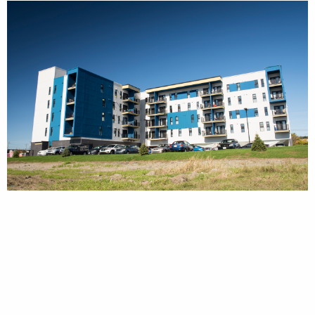
SIMILAR PROJECTS