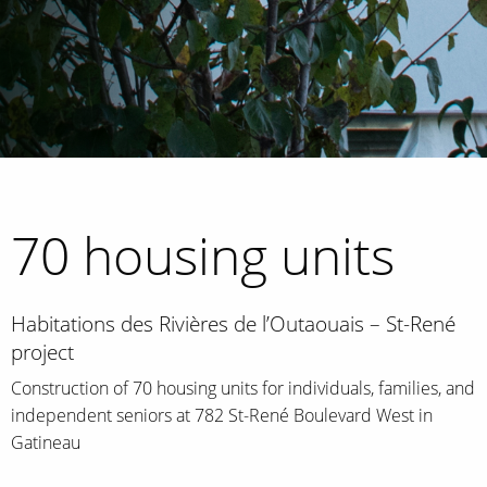
70 housing units
Habitations des Rivières de l’Outaouais – St-René
project
Construction of 70 housing units for individuals, families, and
independent seniors at 782 St-René Boulevard West in
Gatineau