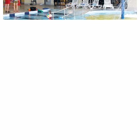
SIMILAR PROJECTS