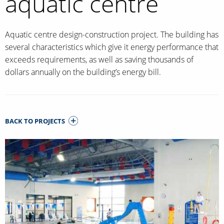
aquatic centre
Aquatic centre design-construction project. The building has
several characteristics which give it energy performance that
exceeds requirements, as well as saving thousands of
dollars annually on the building’s energy bill.
BACK TO PROJECTS