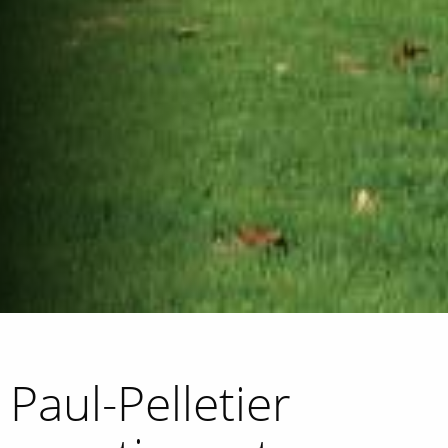
Paul-Pelletier